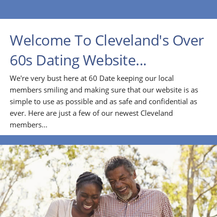
Welcome To Cleveland's Over
60s Dating Website...
We're very bust here at 60 Date keeping our local
members smiling and making sure that our website is as
simple to use as possible and as safe and confidential as
ever. Here are just a few of our newest Cleveland
members...