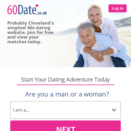
Log In
Probably Cleveland's
simplest 60s dating
website. Join for free
and view your
matches today.
Start Your Dating Adventure Today
Are you a man or a woman?
NEXT