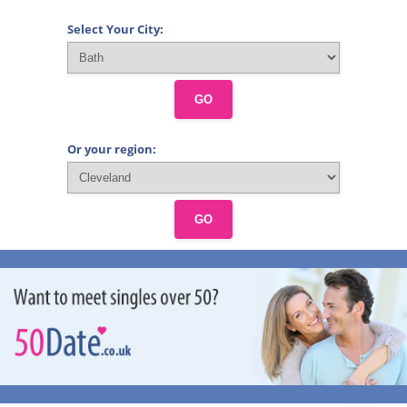
Select Your City:
GO
Or your region:
GO