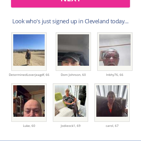
Look who's just signed up in Cleveland today...
DeterminedLoverjeagdf,
66
Dom Johnson,
60
Inbhy76,
66
Luke,
60
Jodieock1,
69
carol,
67