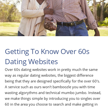
Getting To Know Over 60s
Dating Websites
Over 60s dating websites work in pretty much the same
way as regular dating websites, the biggest difference
being that they are designed specifically for the over 60's.
A service such as ours won't bamboozle you with time
wasting algorythms and technical mumbo jumbo. Instead,
we make things simple by introducing you to singles over
60 in the area you choose to search and make getting in