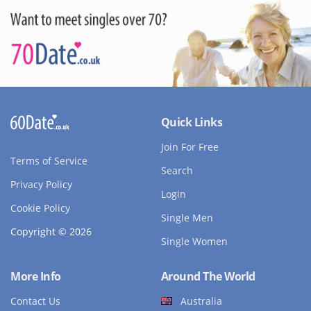
Quick Links
Join For Free
Terms of Service
Search
Privacy Policy
Login
Cookie Policy
Single Men
Copyright © 2026
Single Women
More Info
Around The World
Contact Us
Australia