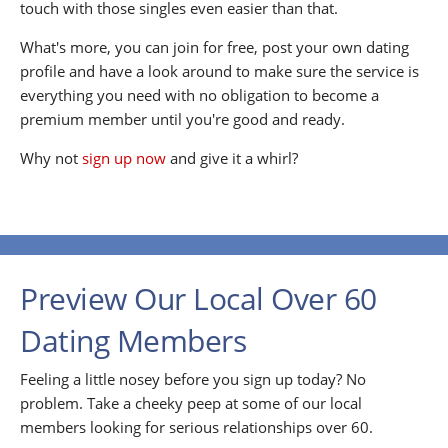
touch with those singles even easier than that.
What's more, you can join for free, post your own dating
profile and have a look around to make sure the service is
everything you need with no obligation to become a
premium member until you're good and ready.
Why not
sign up now
and give it a whirl?
Preview Our Local Over 60
Dating Members
Feeling a little nosey before you sign up today? No
problem. Take a cheeky peep at some of our local
members looking for serious relationships over 60.