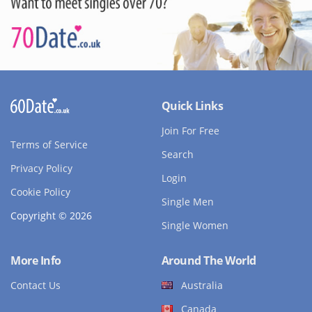
Quick Links
Join For Free
Terms of Service
Search
Privacy Policy
Login
Cookie Policy
Single Men
Copyright © 2026
Single Women
More Info
Around The World
Contact Us
Australia
Canada