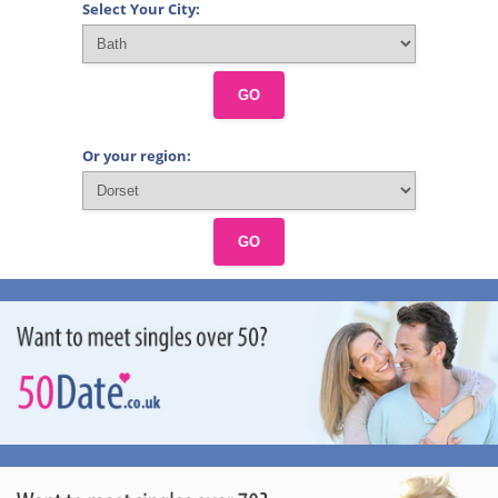
Select Your City:
GO
Or your region:
GO