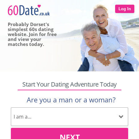
Log In
Probably Dorset's
simplest 60s dating
website. Join for free
and view your
matches today.
Start Your Dating Adventure Today
Are you a man or a woman?
NEXT