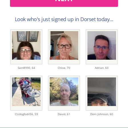
Look who's just signed up in Dorset today...
Sam8990,
64
Chloe,
70
Adrian,
60
Clzdogfodil56,
59
David,
61
Dom Johnson,
60