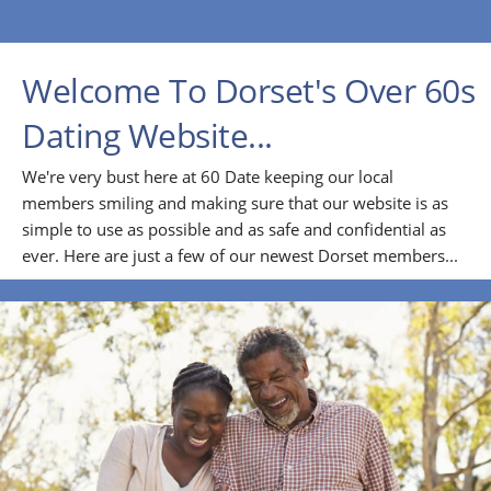
Welcome To Dorset's Over 60s
Dating Website...
We're very bust here at 60 Date keeping our local
members smiling and making sure that our website is as
simple to use as possible and as safe and confidential as
ever. Here are just a few of our newest Dorset members...