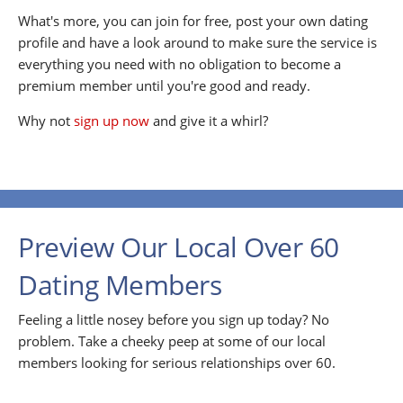
What's more, you can join for free, post your own dating
profile and have a look around to make sure the service is
everything you need with no obligation to become a
premium member until you're good and ready.
Why not
sign up now
and give it a whirl?
Preview Our Local Over 60
Dating Members
Feeling a little nosey before you sign up today? No
problem. Take a cheeky peep at some of our local
members looking for serious relationships over 60.