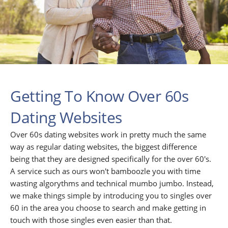
Getting To Know Over 60s
Dating Websites
Over 60s dating websites work in pretty much the same
way as regular dating websites, the biggest difference
being that they are designed specifically for the over 60's.
A service such as ours won't bamboozle you with time
wasting algorythms and technical mumbo jumbo. Instead,
we make things simple by introducing you to singles over
60 in the area you choose to search and make getting in
touch with those singles even easier than that.