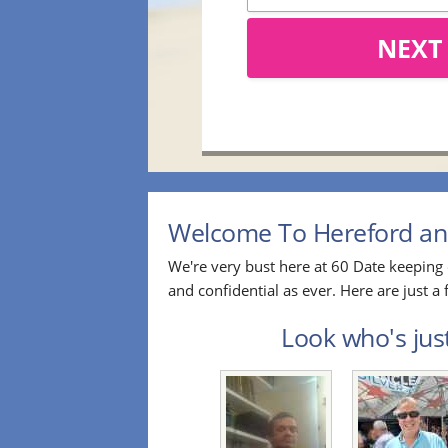
NEXT
Welcome To Hereford and
We're very bust here at 60 Date keeping 
and confidential as ever. Here are just
Look who's jus