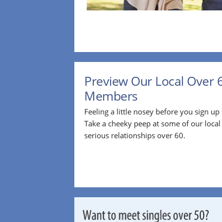
Preview Our Local Over 
Members
Feeling a little nosey before you sign u
Take a cheeky peep at some of our loca
serious relationships over 60.