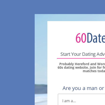
Start Your Dating Ad
Probably Hereford and Worc
60s dating website. Join for 
matches toda
Are you a man o