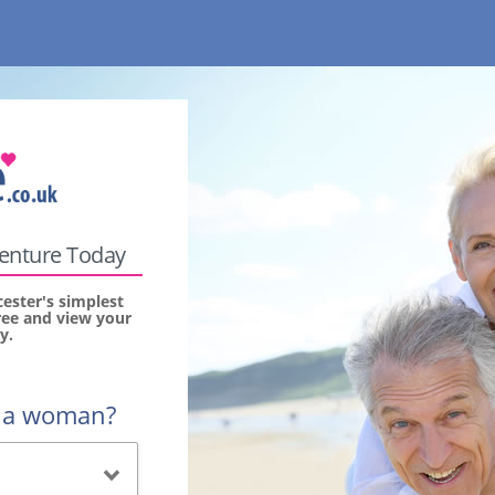
venture Today
ester's simplest
free and view your
y.
r a woman?