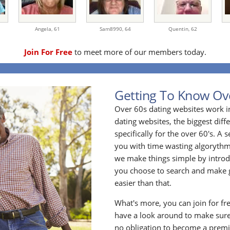
Angela,
61
Sam8990,
64
Quentin,
62
Join For Free
to meet more of our members today.
Getting To Know Ov
Over 60s dating websites work i
dating websites, the biggest diff
specifically for the over 60's. A
you with time wasting algoryth
we make things simple by introdu
you choose to search and make g
easier than that.
What's more, you can join for fr
have a look around to make sure
no obligation to become a prem