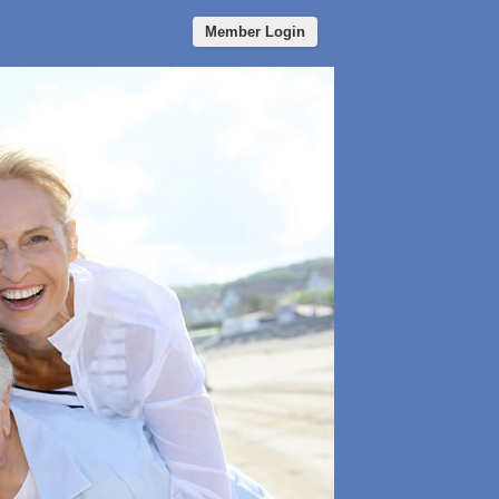
Member Login