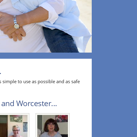
.
 simple to use as possible and as safe
 and Worcester...