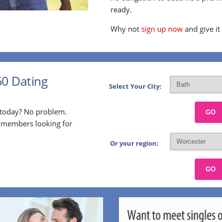
ready.
Why not
sign up now
and give it
60 Dating
Select Your City:
p today? No problem.
GO
l members looking for
Or your region:
GO