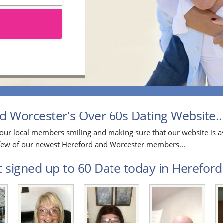
 Worcester's Over 60s Dating Website..
our local members smiling and making sure that our website is as
 a few of our newest Hereford and Worcester members...
t signed up to 60 Date today in Hereford