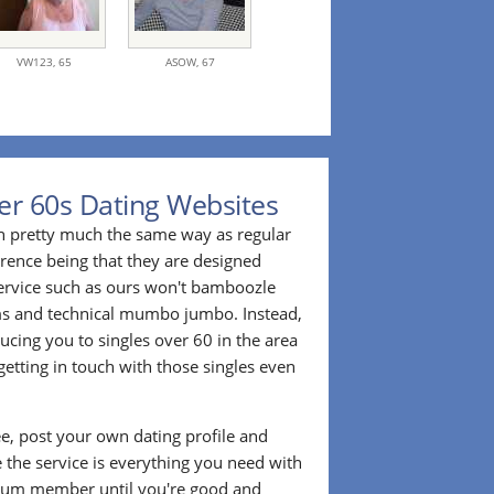
VW123,
65
ASOW,
67
er 60s Dating Websites
n pretty much the same way as regular
erence being that they are designed
 service such as ours won't bamboozle
ms and technical mumbo jumbo. Instead,
cing you to singles over 60 in the area
etting in touch with those singles even
ee, post your own dating profile and
 the service is everything you need with
ium member until you're good and