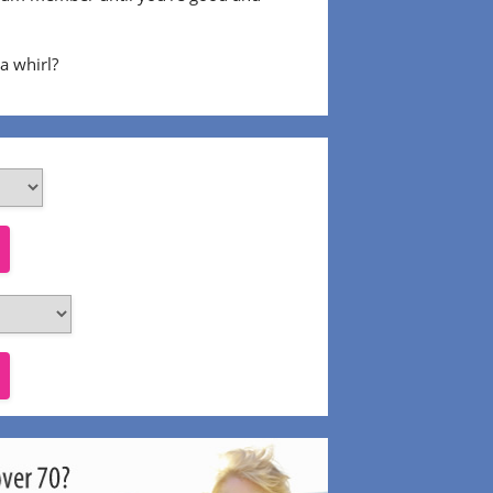
 a whirl?