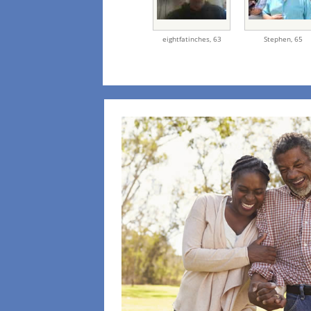
eightfatinches,
63
Stephen,
65