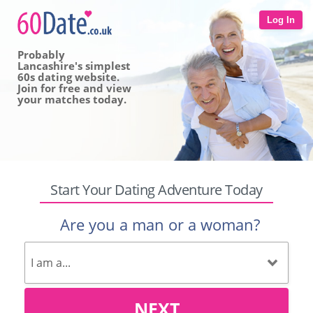
Log In
Probably
Lancashire's simplest
60s dating website.
Join for free and view
your matches today.
Start Your Dating Adventure Today
Are you a man or a woman?
NEXT