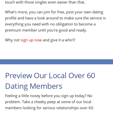
touch with those singles even easier than that.
What's more, you can join for free, post your own dating
profile and have a look around to make sure the service is
everything you need with no obligation to become a
premium member until you're good and ready.
Why not
sign up now
and give it a whirl?
Preview Our Local Over 60
Dating Members
Feeling a little nosey before you sign up today? No
problem. Take a cheeky peep at some of our local
members looking for serious relationships over 60.