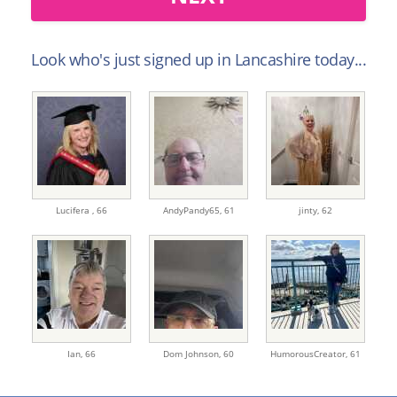
Look who's just signed up in Lancashire today...
Lucifera ,
66
AndyPandy65,
61
jinty,
62
Ian,
66
Dom Johnson,
60
HumorousCreator,
61