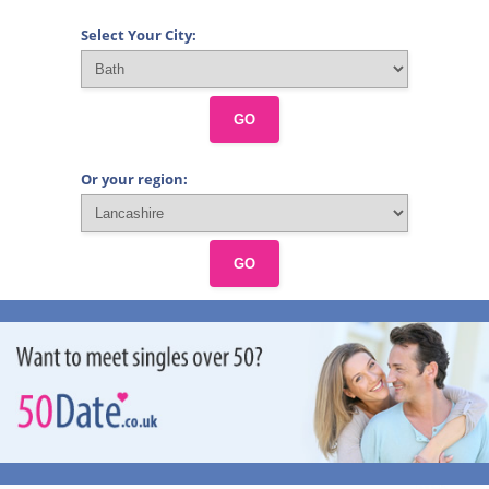
Select Your City:
GO
Or your region:
GO