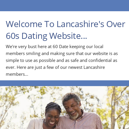
Welcome To Lancashire's Over
60s Dating Website...
We're very bust here at 60 Date keeping our local
members smiling and making sure that our website is as
simple to use as possible and as safe and confidential as
ever. Here are just a few of our newest Lancashire
members...