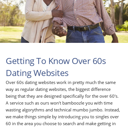
Getting To Know Over 60s
Dating Websites
Over 60s dating websites work in pretty much the same
way as regular dating websites, the biggest difference
being that they are designed specifically for the over 60's.
A service such as ours won't bamboozle you with time
wasting algorythms and technical mumbo jumbo. Instead,
we make things simple by introducing you to singles over
60 in the area you choose to search and make getting in