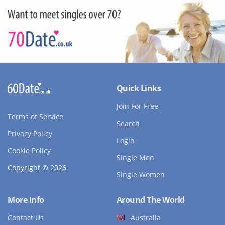
Quick Links
Join For Free
Terms of Service
Search
Privacy Policy
Login
Cookie Policy
Single Men
Copyright © 2026
Single Women
More Info
Around The World
Contact Us
Australia