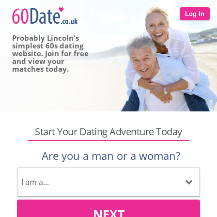
Log In
Probably Lincoln's
simplest 60s dating
website. Join for free
and view your
matches today.
Start Your Dating Adventure Today
Are you a man or a woman?
NEXT