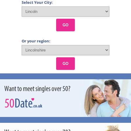
Select Your City:
GO
Or your region:
GO