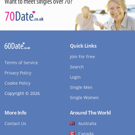
Quick Links
Join For Free
Terms of Service
Search
Privacy Policy
Login
Cookie Policy
Single Men
Copyright © 2026
Single Women
More Info
Around The World
Contact Us
Australia
Canada