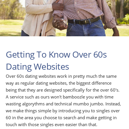
Getting To Know Over 60s
Dating Websites
Over 60s dating websites work in pretty much the same
way as regular dating websites, the biggest difference
being that they are designed specifically for the over 60's.
A service such as ours won't bamboozle you with time
wasting algorythms and technical mumbo jumbo. Instead,
we make things simple by introducing you to singles over
60 in the area you choose to search and make getting in
touch with those singles even easier than that.