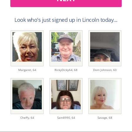
Look who's just signed up in Lincoln today...
Margaret,
64
RickyDicky64,
68
Dom Johnson,
60
Cheffy,
64
Sam8990,
64
Savage,
68