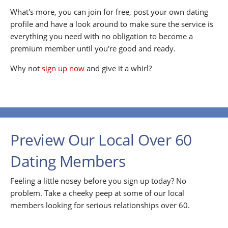
What's more, you can join for free, post your own dating
profile and have a look around to make sure the service is
everything you need with no obligation to become a
premium member until you're good and ready.
Why not
sign up now
and give it a whirl?
Preview Our Local Over 60
Dating Members
Feeling a little nosey before you sign up today? No
problem. Take a cheeky peep at some of our local
members looking for serious relationships over 60.