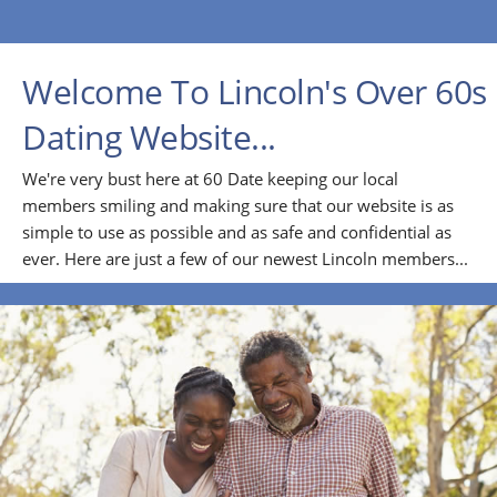
Welcome To Lincoln's Over 60s
Dating Website...
We're very bust here at 60 Date keeping our local
members smiling and making sure that our website is as
simple to use as possible and as safe and confidential as
ever. Here are just a few of our newest Lincoln members...