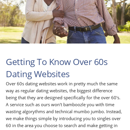
Getting To Know Over 60s
Dating Websites
Over 60s dating websites work in pretty much the same
way as regular dating websites, the biggest difference
being that they are designed specifically for the over 60's.
A service such as ours won't bamboozle you with time
wasting algorythms and technical mumbo jumbo. Instead,
we make things simple by introducing you to singles over
60 in the area you choose to search and make getting in