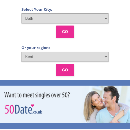
Select Your City:
GO
Or your region:
GO