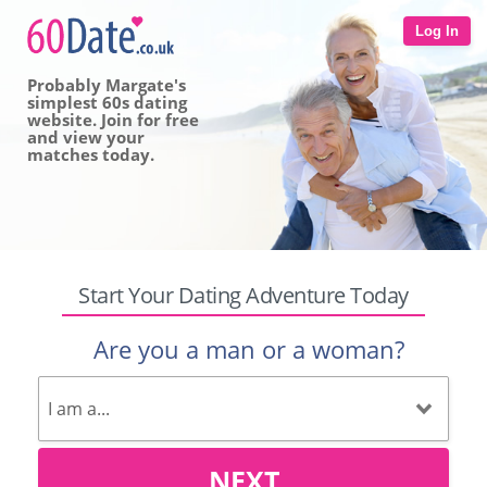
Log In
Probably Margate's
simplest 60s dating
website. Join for free
and view your
matches today.
Start Your Dating Adventure Today
Are you a man or a woman?
NEXT