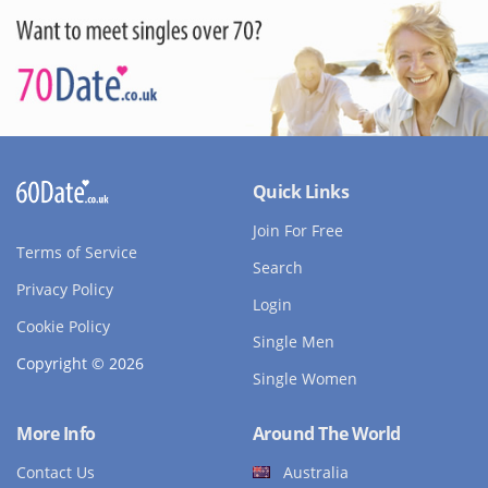
Quick Links
Join For Free
Terms of Service
Search
Privacy Policy
Login
Cookie Policy
Single Men
Copyright © 2026
Single Women
More Info
Around The World
Contact Us
Australia