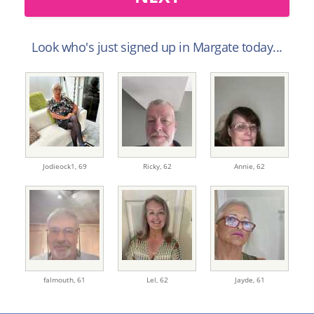
Look who's just signed up in Margate today...
Jodieock1,
69
Ricky,
62
Annie,
62
falmouth,
61
Lel,
62
Jayde,
61