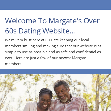
Welcome To Margate's Over
60s Dating Website...
We're very bust here at 60 Date keeping our local
members smiling and making sure that our website is as
simple to use as possible and as safe and confidential as
ever. Here are just a few of our newest Margate
members...