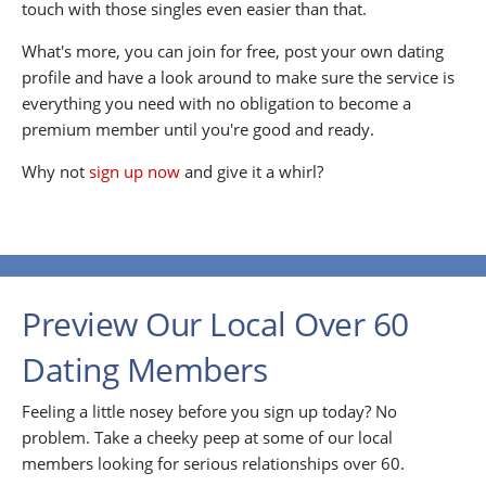
touch with those singles even easier than that.
What's more, you can join for free, post your own dating
profile and have a look around to make sure the service is
everything you need with no obligation to become a
premium member until you're good and ready.
Why not
sign up now
and give it a whirl?
Preview Our Local Over 60
Dating Members
Feeling a little nosey before you sign up today? No
problem. Take a cheeky peep at some of our local
members looking for serious relationships over 60.