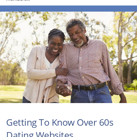
Getting To Know Over 60s
Dating Websites