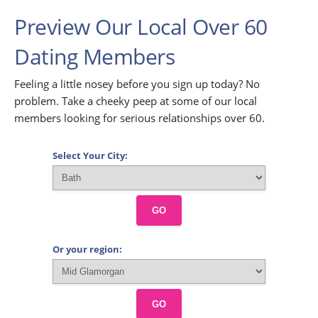
Preview Our Local Over 60
Dating Members
Feeling a little nosey before you sign up today? No
problem. Take a cheeky peep at some of our local
members looking for serious relationships over 60.
Select Your City:
GO
Or your region:
GO