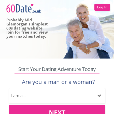
Log In
Probably Mid
Glamorgan's simplest
60s dating website.
Join for free and view
your matches today.
Start Your Dating Adventure Today
Are you a man or a woman?
NEXT