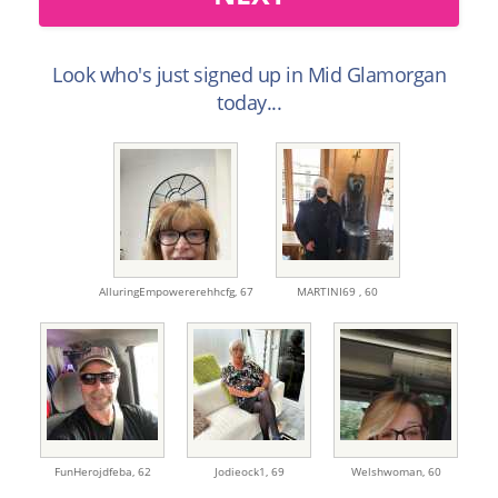
Look who's just signed up in Mid Glamorgan
today...
AlluringEmpowererehhcfg,
67
MARTINI69 ,
60
FunHerojdfeba,
62
Jodieock1,
69
Welshwoman,
60