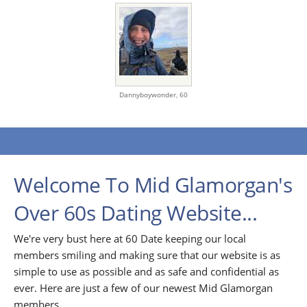
Dannyboywonder,
60
Welcome To Mid Glamorgan's
Over 60s Dating Website...
We're very bust here at 60 Date keeping our local
members smiling and making sure that our website is as
simple to use as possible and as safe and confidential as
ever. Here are just a few of our newest Mid Glamorgan
members...