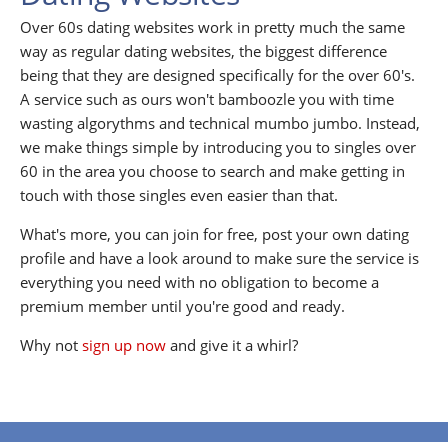
Over 60s dating websites work in pretty much the same
way as regular dating websites, the biggest difference
being that they are designed specifically for the over 60's.
A service such as ours won't bamboozle you with time
wasting algorythms and technical mumbo jumbo. Instead,
we make things simple by introducing you to singles over
60 in the area you choose to search and make getting in
touch with those singles even easier than that.
What's more, you can join for free, post your own dating
profile and have a look around to make sure the service is
everything you need with no obligation to become a
premium member until you're good and ready.
Why not
sign up now
and give it a whirl?