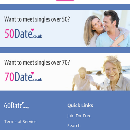
Quick Links
Join For Free
Terms of Service
Search