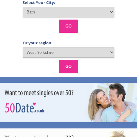
Select Your City:
GO
Or your region:
GO