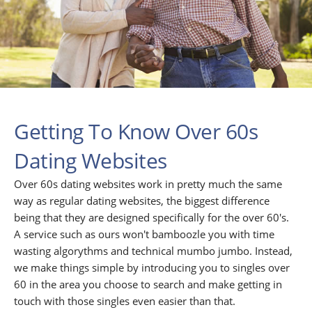
Getting To Know Over 60s
Dating Websites
Over 60s dating websites work in pretty much the same
way as regular dating websites, the biggest difference
being that they are designed specifically for the over 60's.
A service such as ours won't bamboozle you with time
wasting algorythms and technical mumbo jumbo. Instead,
we make things simple by introducing you to singles over
60 in the area you choose to search and make getting in
touch with those singles even easier than that.