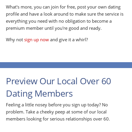
What's more, you can join for free, post your own dating
profile and have a look around to make sure the service is
everything you need with no obligation to become a
premium member until you're good and ready.
Why not
sign up now
and give it a whirl?
Preview Our Local Over 60
Dating Members
Feeling a little nosey before you sign up today? No
problem. Take a cheeky peep at some of our local
members looking for serious relationships over 60.