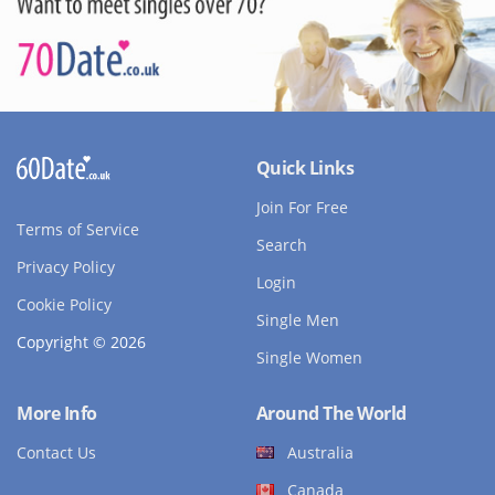
Quick Links
Join For Free
Terms of Service
Search
Privacy Policy
Login
Cookie Policy
Single Men
Copyright © 2026
Single Women
More Info
Around The World
Contact Us
Australia
Canada