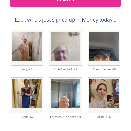
Look who's just signed up in Morley today...
jinty,
62
AndyPandy65,
61
Dom Johnson,
60
Lynda,
67
EnigmaticEngineer,
60
CarinaHl,
60