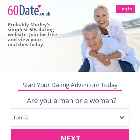
Log In
Probably Morley's
simplest 60s dating
website. Join for free
and view your
matches today.
Start Your Dating Adventure Today
Are you a man or a woman?
NEXT