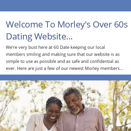
Welcome To Morley's Over 60s
Dating Website...
We're very bust here at 60 Date keeping our local
members smiling and making sure that our website is as
simple to use as possible and as safe and confidential as
ever. Here are just a few of our newest Morley members...