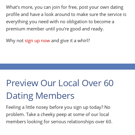
What's more, you can join for free, post your own dating
profile and have a look around to make sure the service is
everything you need with no obligation to become a
premium member until you're good and ready.
Why not
sign up now
and give it a whirl?
Preview Our Local Over 60
Dating Members
Feeling a little nosey before you sign up today? No
problem. Take a cheeky peep at some of our local
members looking for serious relationships over 60.