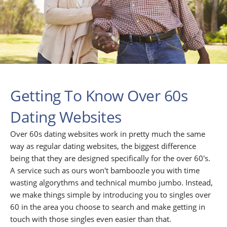
Getting To Know Over 60s
Dating Websites
Over 60s dating websites work in pretty much the same
way as regular dating websites, the biggest difference
being that they are designed specifically for the over 60's.
A service such as ours won't bamboozle you with time
wasting algorythms and technical mumbo jumbo. Instead,
we make things simple by introducing you to singles over
60 in the area you choose to search and make getting in
touch with those singles even easier than that.