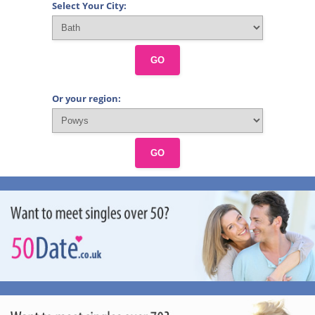
Select Your City:
GO
Or your region:
GO