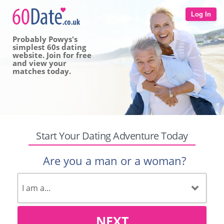
Log In
Probably Powys's
simplest 60s dating
website. Join for free
and view your
matches today.
Start Your Dating Adventure Today
Are you a man or a woman?
NEXT