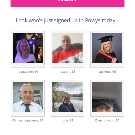
Look who's just signed up in Powys today...
Jacqueline,
64
Joseph ,
63
Lucifera ,
66
Chirpychippysteve,
61
Julie,
65
Dom Johnson,
60