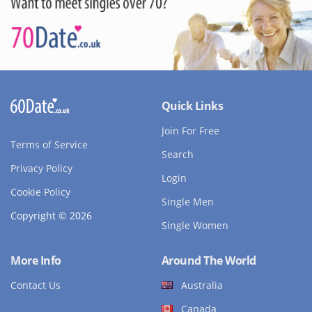
Quick Links
Join For Free
Terms of Service
Search
Privacy Policy
Login
Cookie Policy
Single Men
Copyright © 2026
Single Women
More Info
Around The World
Contact Us
Australia
Canada