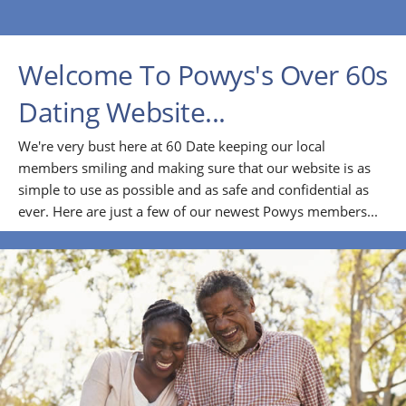
Welcome To Powys's Over 60s
Dating Website...
We're very bust here at 60 Date keeping our local
members smiling and making sure that our website is as
simple to use as possible and as safe and confidential as
ever. Here are just a few of our newest Powys members...