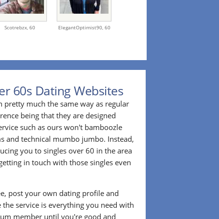
Scotrebzx,
60
ElegantOptimist90,
60
er 60s Dating Websites
n pretty much the same way as regular
erence being that they are designed
 service such as ours won't bamboozle
ms and technical mumbo jumbo. Instead,
cing you to singles over 60 in the area
etting in touch with those singles even
ee, post your own dating profile and
 the service is everything you need with
ium member until you're good and