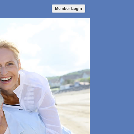
Member Login