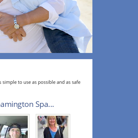
 simple to use as possible and as safe
eamington Spa...