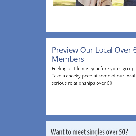
Preview Our Local Over 
Members
Feeling a little nosey before you sign u
Take a cheeky peep at some of our loca
serious relationships over 60.