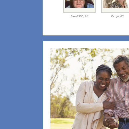
Sam8990,
64
Caryn,
62