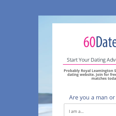
Start Your Dating Ad
Probably Royal Leamington S
dating website. Join for fr
matches toda
Are you a man o