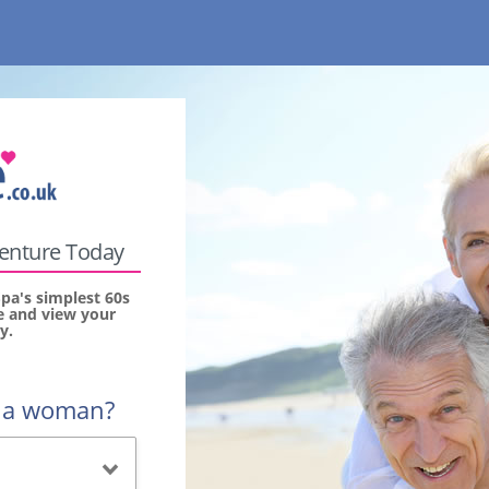
venture Today
pa's simplest 60s
ee and view your
y.
r a woman?