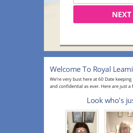
NEXT
Welcome To Royal Leamin
We're very bust here at 60 Date keeping 
and confidential as ever. Here are just
Look who's ju