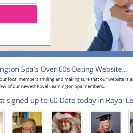
gton Spa's Over 60s Dating Website...
our local members smiling and making sure that our website is as
 a few of our newest Royal Leamington Spa members...
st signed up to 60 Date today in Royal L