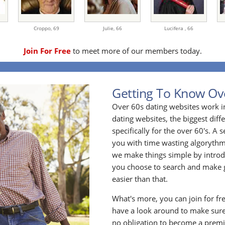
Croppo,
69
Julie,
66
Lucifera ,
66
Join For Free
to meet more of our members today.
Getting To Know Ov
Over 60s dating websites work i
dating websites, the biggest diff
specifically for the over 60's. A
you with time wasting algoryth
we make things simple by introdu
you choose to search and make g
easier than that.
What's more, you can join for fr
have a look around to make sure
no obligation to become a prem