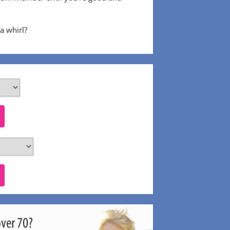
 a whirl?