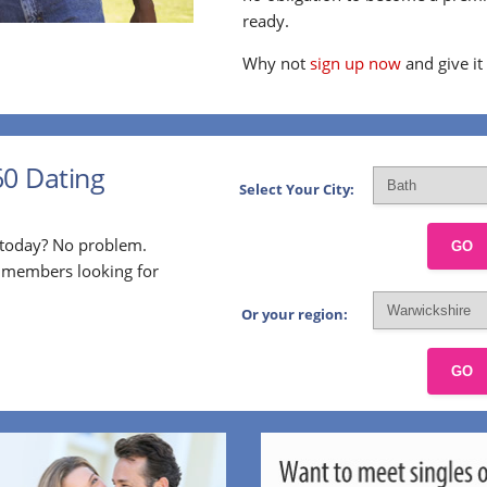
ready.
Why not
sign up now
and give it
60 Dating
Select Your City:
p today? No problem.
GO
l members looking for
Or your region:
GO