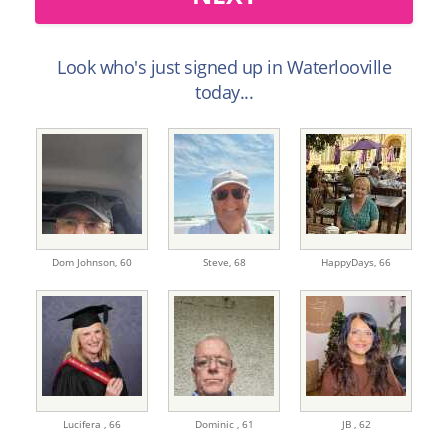
Look who's just signed up in Waterlooville
today...
Dom Johnson,
60
Steve,
68
HappyDays,
66
Lucifera ,
66
Dominic ,
61
JB ,
62