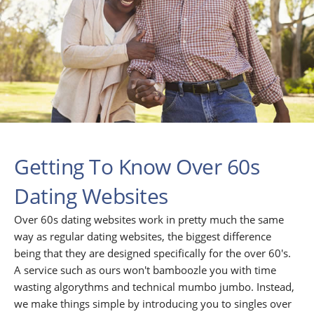
Getting To Know Over 60s
Dating Websites
Over 60s dating websites work in pretty much the same
way as regular dating websites, the biggest difference
being that they are designed specifically for the over 60's.
A service such as ours won't bamboozle you with time
wasting algorythms and technical mumbo jumbo. Instead,
we make things simple by introducing you to singles over