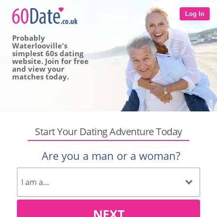
Log In
Probably
Waterlooville's
simplest 60s dating
website. Join for free
and view your
matches today.
Start Your Dating Adventure Today
Are you a man or a woman?
NEXT