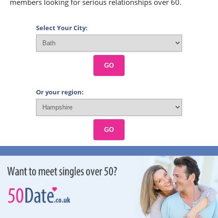
members looking for serious relationships over 60.
Select Your City:
GO
Or your region:
GO