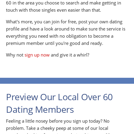
60 in the area you choose to search and make getting in
touch with those singles even easier than that.
What's more, you can join for free, post your own dating
profile and have a look around to make sure the service is
everything you need with no obligation to become a
premium member until you're good and ready.
Why not
sign up now
and give it a whirl?
Preview Our Local Over 60
Dating Members
Feeling a little nosey before you sign up today? No
problem. Take a cheeky peep at some of our local