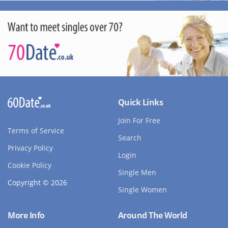
Quick Links
Join For Free
Terms of Service
Search
Privacy Policy
Login
Cookie Policy
Single Men
Copyright © 2026
Single Women
More Info
Around The World