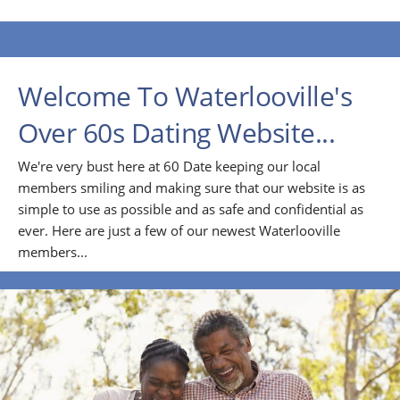
Welcome To Waterlooville's
Over 60s Dating Website...
We're very bust here at 60 Date keeping our local
members smiling and making sure that our website is as
simple to use as possible and as safe and confidential as
ever. Here are just a few of our newest Waterlooville
members...