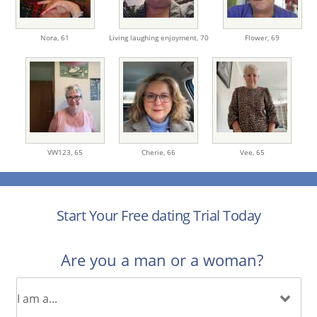
Nora,
61
Living laughing enjoyment,
70
Flower,
69
VW123,
65
Cherie,
66
Vee,
65
Start Your Free dating Trial Today
Are you a man or a woman?