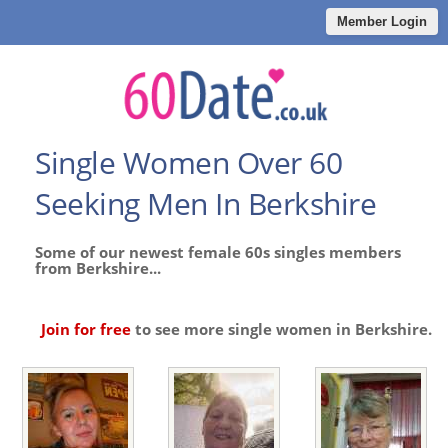
Member Login
Single Women Over 60
Seeking Men In Berkshire
Some of our newest female 60s singles members
from Berkshire...
Join for free
to see more single women in Berkshire.