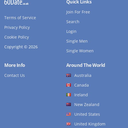
Quick Links
Join For Free
Terms of Service
Search
Privacy Policy
Login
Cookie Policy
Single Men
Copyright © 2026
Single Women
More Info
Around The World
Contact Us
Australia
Canada
Ireland
New Zealand
United States
United Kingdom