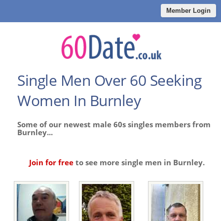
Member Login
Single Men Over 60 Seeking
Women In Burnley
Some of our newest male 60s singles members from
Burnley...
Join for free
to see more single men in Burnley.