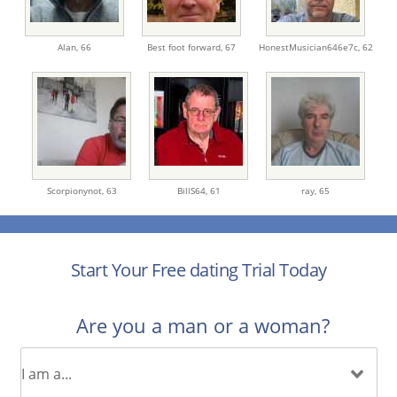
Alan,
66
Best foot forward,
67
HonestMusician646e7c,
62
Scorpionynot,
63
BillS64,
61
ray,
65
Start Your Free dating Trial Today
Are you a man or a woman?