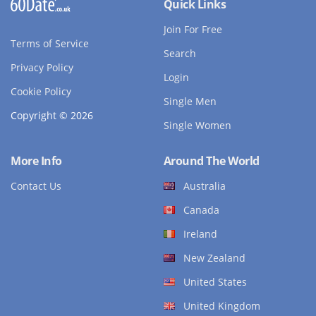
Quick Links
Join For Free
Terms of Service
Search
Privacy Policy
Login
Cookie Policy
Single Men
Copyright © 2026
Single Women
More Info
Around The World
Contact Us
Australia
Canada
Ireland
New Zealand
United States
United Kingdom