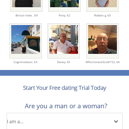
Bristol mike ,
69
Pony,
62
Robbie g,
65
Cognitivebear,
63
Davey,
65
AffectionateScie8152,
66
Start Your Free dating Trial Today
Are you a man or a woman?