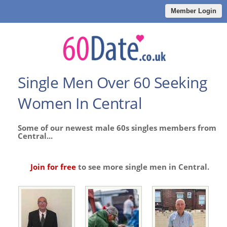
Member Login
Single Men Over 60 Seeking
Women In Central
Some of our newest male 60s singles members from
Central...
Join for free
to see more single men in Central.