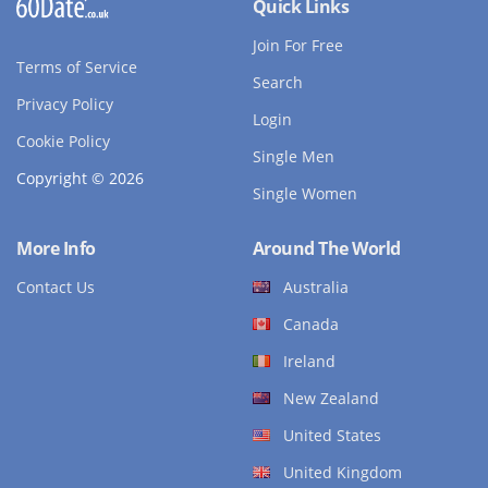
Quick Links
Join For Free
Terms of Service
Search
Privacy Policy
Login
Cookie Policy
Single Men
Copyright © 2026
Single Women
More Info
Around The World
Contact Us
Australia
Canada
Ireland
New Zealand
United States
United Kingdom