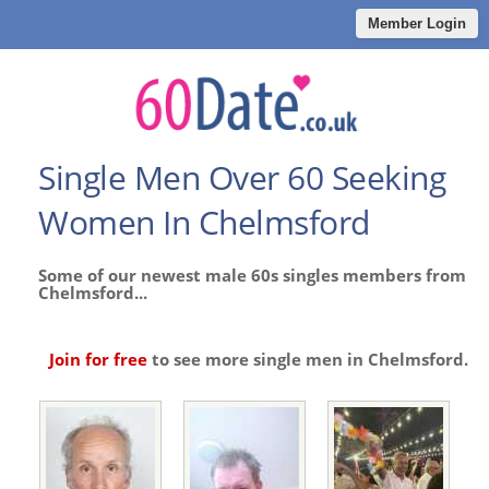
Member Login
Single Men Over 60 Seeking
Women In Chelmsford
Some of our newest male 60s singles members from
Chelmsford...
Join for free
to see more single men in Chelmsford.