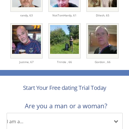
randy,
63
NotTomHardy,
61
Dilesh,
65
Justme,
67
Triride ,
66
Gordon ,
66
Start Your Free dating Trial Today
Are you a man or a woman?