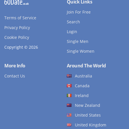
Quick Links
Join For Free
Terms of Service
Search
Privacy Policy
Login
Cookie Policy
Single Men
Copyright © 2026
Single Women
More Info
Around The World
Contact Us
Australia
Canada
Ireland
New Zealand
United States
United Kingdom