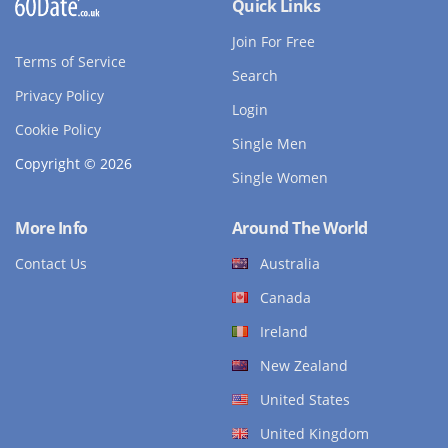
Quick Links
Join For Free
Terms of Service
Search
Privacy Policy
Login
Cookie Policy
Single Men
Copyright © 2026
Single Women
More Info
Around The World
Contact Us
Australia
Canada
Ireland
New Zealand
United States
United Kingdom