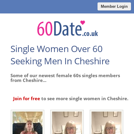
Member Login
Single Women Over 60
Seeking Men In Cheshire
Some of our newest female 60s singles members
from Cheshire...
Join for free
to see more single women in Cheshire.