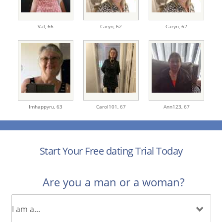
Val,
66
Caryn,
62
Caryn,
62
Imhappyru,
63
Carol101,
67
Ann123,
67
Start Your Free dating Trial Today
Are you a man or a woman?