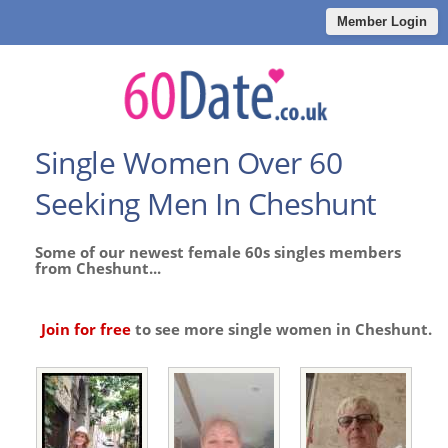
Member Login
Single Women Over 60
Seeking Men In Cheshunt
Some of our newest female 60s singles members
from Cheshunt...
Join for free
to see more single women in Cheshunt.