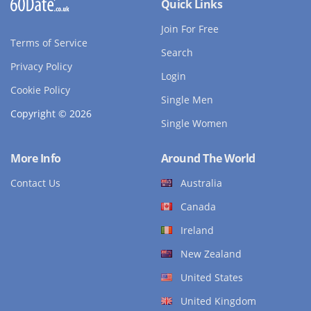
Quick Links
Join For Free
Terms of Service
Search
Privacy Policy
Login
Cookie Policy
Single Men
Copyright © 2026
Single Women
More Info
Around The World
Contact Us
Australia
Canada
Ireland
New Zealand
United States
United Kingdom