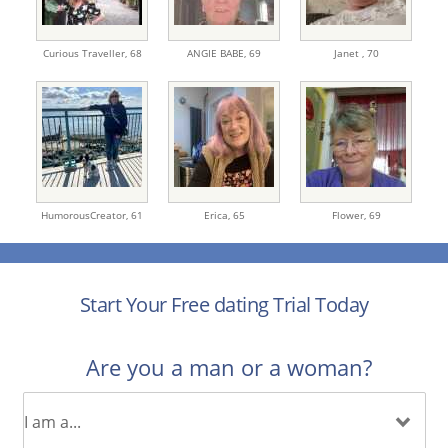
Curious Traveller,
68
ANGIE BABE,
69
Janet ,
70
HumorousCreator,
61
Erica,
65
Flower,
69
Start Your Free dating Trial Today
Are you a man or a woman?