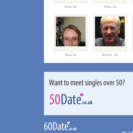
Brick,
69
Peter,
62
Mick,
65
Ronnie ,
65