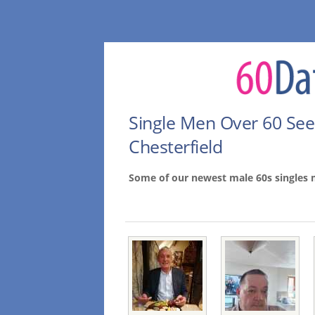
Single Men Over 60 Se
Chesterfield
Some of our newest male 60s singles 