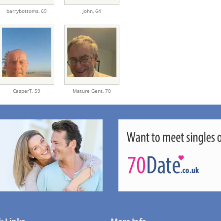
barrybottoms,
69
John,
64
CasperT,
59
Mature Gent,
70