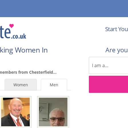
Start You
eking Women In
Are yo
members from Chesterfield...
Women
Men