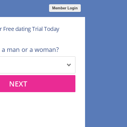
Member Login
r Free dating Trial Today
u a man or a woman?
NEXT