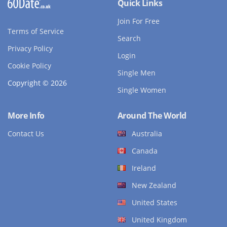
Quick Links
Join For Free
Terms of Service
Search
Privacy Policy
Login
Cookie Policy
Single Men
Copyright © 2026
Single Women
More Info
Around The World
Contact Us
Australia
Canada
Ireland
New Zealand
United States
United Kingdom