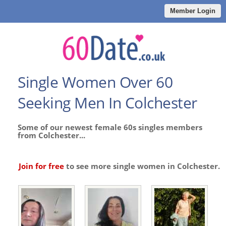
Member Login
Single Women Over 60
Seeking Men In Colchester
Some of our newest female 60s singles members
from Colchester...
Join for free
to see more single women in Colchester.