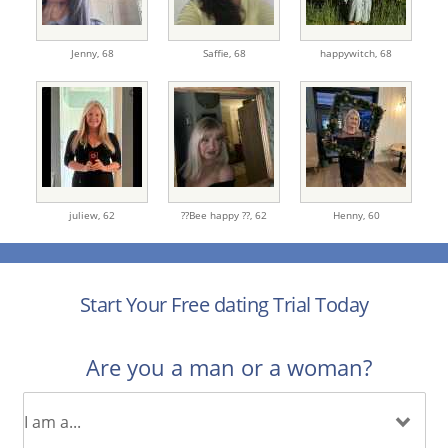
Jenny,
68
Saffie,
68
happywitch,
68
juliew,
62
??Bee happy ??,
62
Henny,
60
Start Your Free dating Trial Today
Are you a man or a woman?