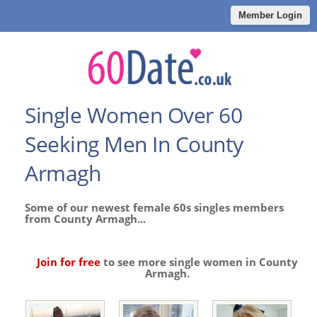
Member Login
Single Women Over 60
Seeking Men In County
Armagh
Some of our newest female 60s singles members
from County Armagh...
Join for free
to see more single women in County
Armagh.