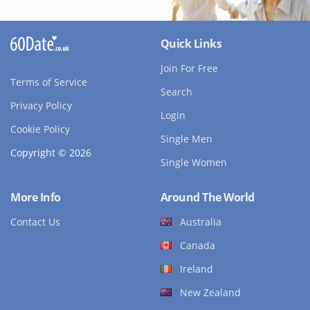
Quick Links
Join For Free
Terms of Service
Search
Privacy Policy
Login
Cookie Policy
Single Men
Copyright © 2026
Single Women
More Info
Around The World
Contact Us
Australia
Canada
Ireland
New Zealand