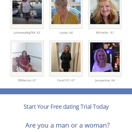
juliewaddig768,
62
Lynda,
64
Michelle ,
61
PJWarrior,
67
Carol101,
67
Jacqueline,
64
Start Your Free dating Trial Today
Are you a man or a woman?