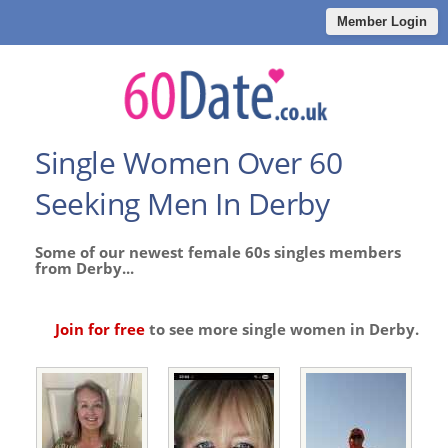
Member Login
Single Women Over 60
Seeking Men In Derby
Some of our newest female 60s singles members
from Derby...
Join for free
to see more single women in Derby.