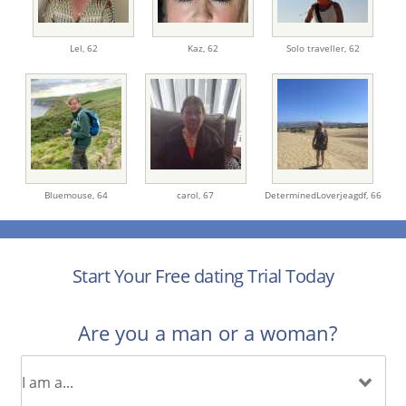
Lel,
62
Kaz,
62
Solo traveller,
62
Bluemouse,
64
carol,
67
DeterminedLoverjeagdf,
66
Start Your Free dating Trial Today
Are you a man or a woman?