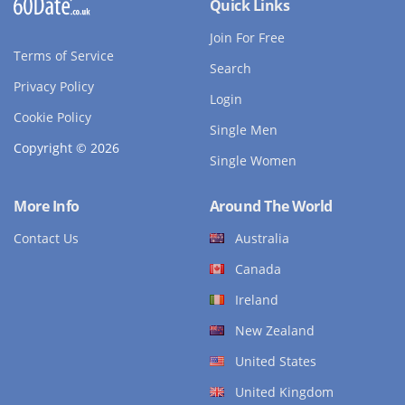
Quick Links
Join For Free
Terms of Service
Search
Privacy Policy
Login
Cookie Policy
Single Men
Copyright © 2026
Single Women
More Info
Around The World
Contact Us
Australia
Canada
Ireland
New Zealand
United States
United Kingdom