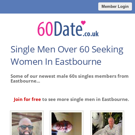
Member Login
Single Men Over 60 Seeking
Women In Eastbourne
Some of our newest male 60s singles members from
Eastbourne...
Join for free
to see more single men in Eastbourne.