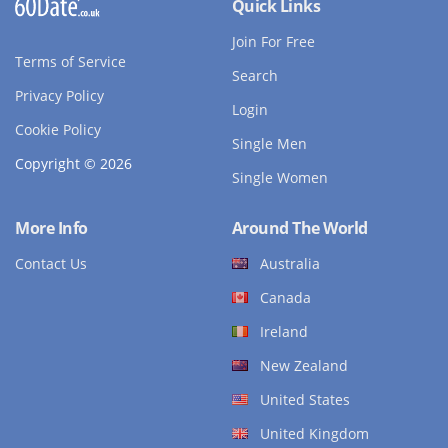
Quick Links
Join For Free
Terms of Service
Search
Privacy Policy
Login
Cookie Policy
Single Men
Copyright © 2026
Single Women
More Info
Around The World
Contact Us
Australia
Canada
Ireland
New Zealand
United States
United Kingdom