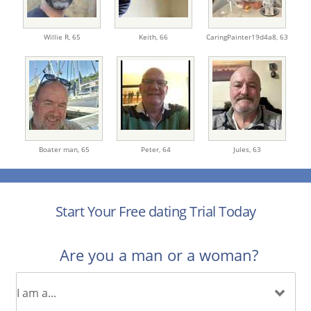
Willie R,
65
Keith,
66
CaringPainter19d4a8,
63
Boater man,
65
Peter,
64
Jules,
63
Start Your Free dating Trial Today
Are you a man or a woman?