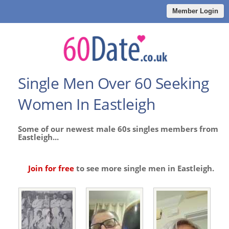
Member Login
Single Men Over 60 Seeking
Women In Eastleigh
Some of our newest male 60s singles members from
Eastleigh...
Join for free
to see more single men in Eastleigh.