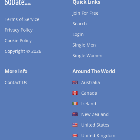
Quick Links
Join For Free
Terms of Service
Search
Privacy Policy
Login
Cookie Policy
Single Men
Copyright © 2026
Single Women
More Info
Around The World
Contact Us
Australia
Canada
Ireland
New Zealand
United States
United Kingdom