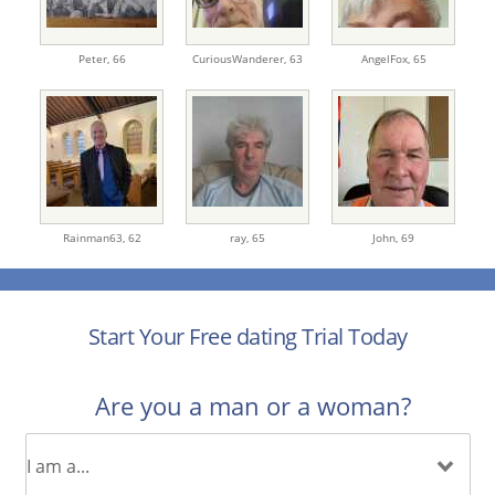
Peter,
66
CuriousWanderer,
63
AngelFox,
65
Rainman63,
62
ray,
65
John,
69
Start Your Free dating Trial Today
Are you a man or a woman?