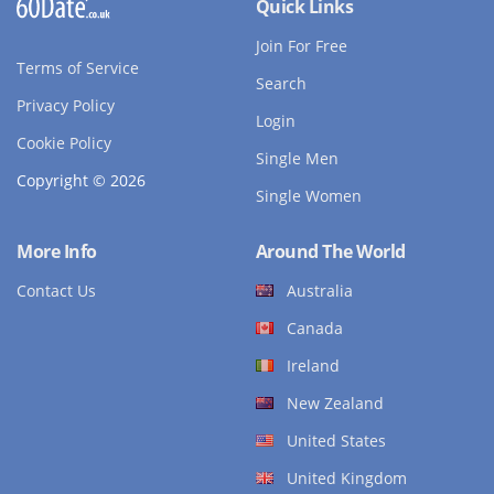
Quick Links
Join For Free
Terms of Service
Search
Privacy Policy
Login
Cookie Policy
Single Men
Copyright © 2026
Single Women
More Info
Around The World
Contact Us
Australia
Canada
Ireland
New Zealand
United States
United Kingdom