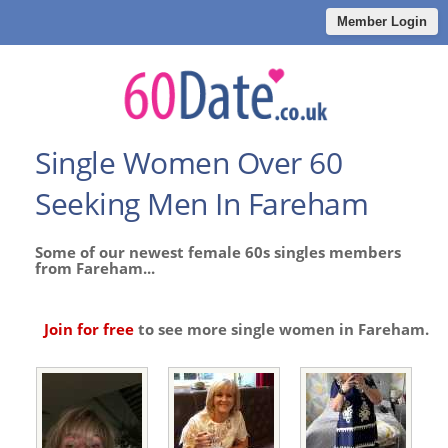
Member Login
Single Women Over 60
Seeking Men In Fareham
Some of our newest female 60s singles members
from Fareham...
Join for free
to see more single women in Fareham.