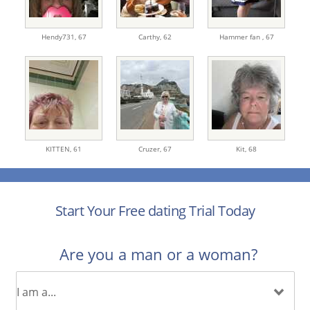
Hendy731,
67
Carthy,
62
Hammer fan ,
67
KITTEN,
61
Cruzer,
67
Kit,
68
Start Your Free dating Trial Today
Are you a man or a woman?