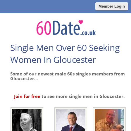
Member Login
Single Men Over 60 Seeking
Women In Gloucester
Some of our newest male 60s singles members from
Gloucester...
Join for free
to see more single men in Gloucester.