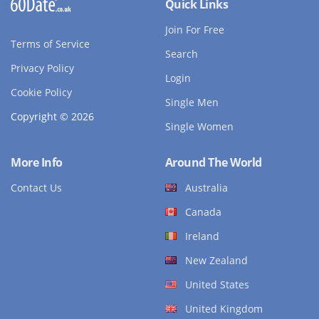
Quick Links
Join For Free
Terms of Service
Search
Privacy Policy
Login
Cookie Policy
Single Men
Copyright © 2026
Single Women
More Info
Around The World
Contact Us
Australia
Canada
Ireland
New Zealand
United States
United Kingdom