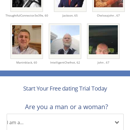
ThoughtfulConnector3e39e,
60
Jackson,
65
Chelseajohn ,
67
Maninblack,
60
IntelligentChefnot,
62
John ,
67
Start Your Free dating Trial Today
Are you a man or a woman?