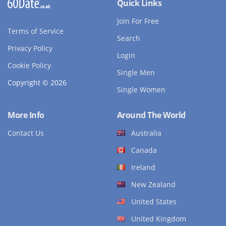
Quick Links
Join For Free
Terms of Service
Search
Privacy Policy
Login
Cookie Policy
Single Men
Copyright © 2026
Single Women
More Info
Around The World
Contact Us
Australia
Canada
Ireland
New Zealand
United States
United Kingdom