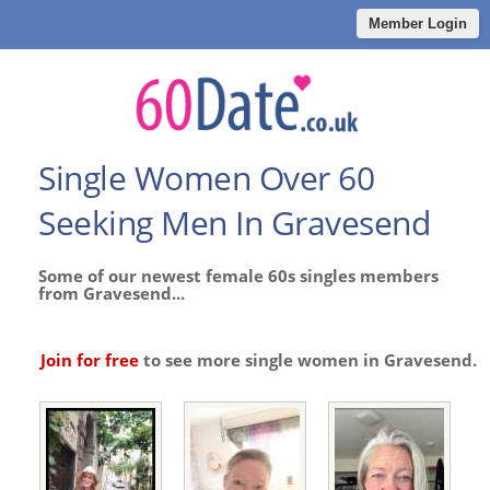
Member Login
Single Women Over 60
Seeking Men In Gravesend
Some of our newest female 60s singles members
from Gravesend...
Join for free
to see more single women in Gravesend.