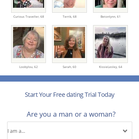
Curious Traveller,
68
Terrik,
68
Betonlynn,
61
Loobylou,
62
Sarah,
60
KissieLesley,
64
Start Your Free dating Trial Today
Are you a man or a woman?