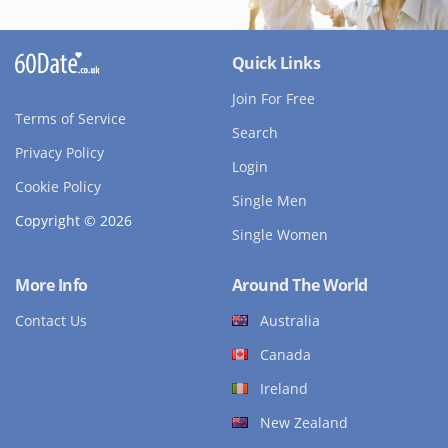
Quick Links
Join For Free
Terms of Service
Search
Privacy Policy
Login
Cookie Policy
Single Men
Copyright © 2026
Single Women
More Info
Around The World
Contact Us
Australia
Canada
Ireland
New Zealand