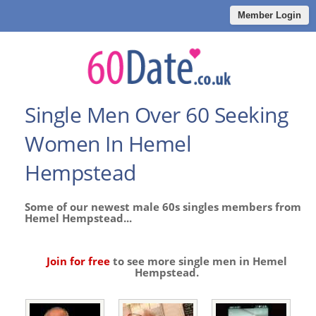
Member Login
Single Men Over 60 Seeking
Women In Hemel
Hempstead
Some of our newest male 60s singles members from
Hemel Hempstead...
Join for free
to see more single men in Hemel
Hempstead.