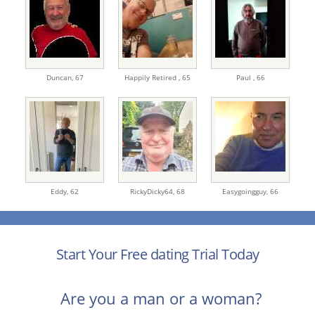
Duncan,
67
Happily Retired ,
65
Paul ,
66
Eddy,
62
RickyDicky64,
68
Easygoingguy,
66
Start Your Free dating Trial Today
Are you a man or a woman?