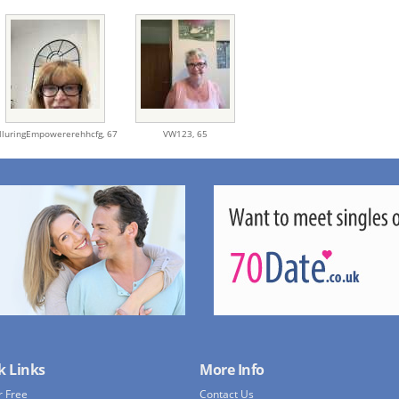
lluringEmpowererehhcfg,
67
VW123,
65
k Links
More Info
r Free
Contact Us