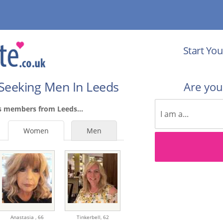
Start You
Seeking Men In Leeds
Are yo
s members from Leeds...
Women
Men
Anastasia ,
66
Tinkerbell,
62