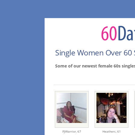
Single Women Over 60 
Some of our newest female 60s single
PJWarrior,
67
Heatherc,
61