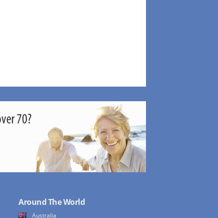
Around The World
Australia