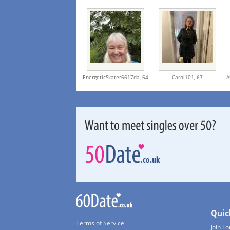
EnergeticSkater6617da,
64
Carol101,
67
A
Quic
Terms of Service
Join Fo