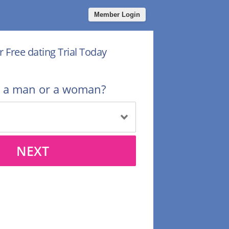
Member Login
r Free dating Trial Today
u a man or a woman?
NEXT