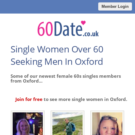
Member Login
Single Women Over 60
Seeking Men In Oxford
Some of our newest female 60s singles members
from Oxford...
Join for free
to see more single women in Oxford.