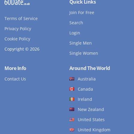
Quick Links
Join For Free
Terms of Service
Search
Privacy Policy
Login
Cookie Policy
Single Men
Copyright © 2026
Single Women
More Info
Around The World
Contact Us
Australia
Canada
Ireland
New Zealand
United States
United Kingdom