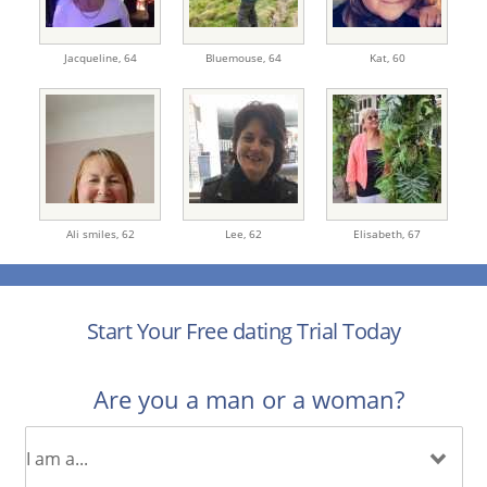
Jacqueline,
64
Bluemouse,
64
Kat,
60
Ali smiles,
62
Lee,
62
Elisabeth,
67
Start Your Free dating Trial Today
Are you a man or a woman?