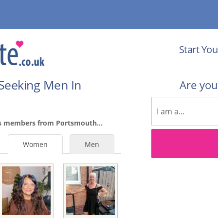
Start You
Seeking Men In
Are yo
es members from Portsmouth...
Women
Men