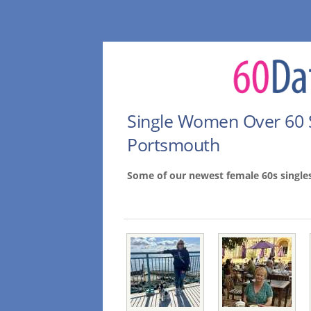
Single Women Over 60 
Portsmouth
Some of our newest female 60s singl