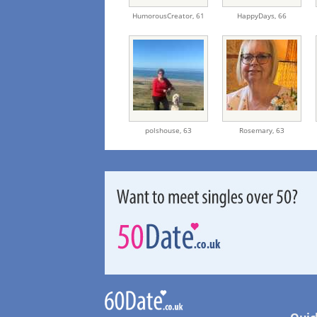
HumorousCreator,
61
HappyDays,
66
polshouse,
63
Rosemary,
63