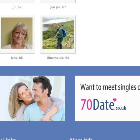
JB ,
62
Joe joe,
67
Jane,
68
Bluemouse,
64