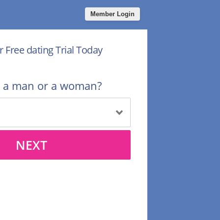
Member Login
r Free dating Trial Today
u a man or a woman?
NEXT