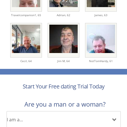
Travelcompanion1,
65
Adrian,
62
James,
63
Cecil,
64
Jim M,
64
NotTomHardy,
61
Start Your Free dating Trial Today
Are you a man or a woman?