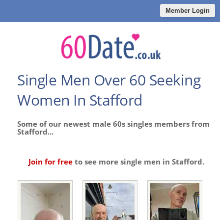
Member Login
Single Men Over 60 Seeking
Women In Stafford
Some of our newest male 60s singles members from
Stafford...
Join for free
to see more single men in Stafford.