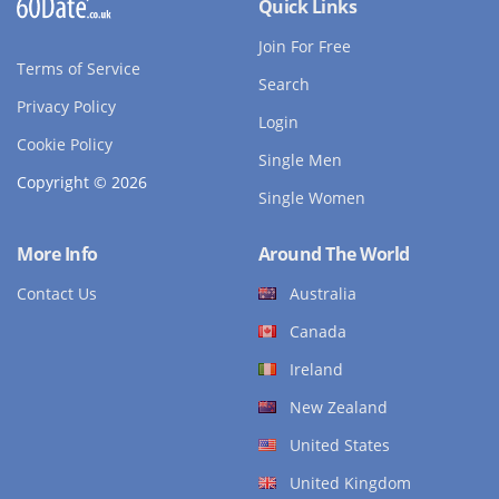
Quick Links
Join For Free
Terms of Service
Search
Privacy Policy
Login
Cookie Policy
Single Men
Copyright © 2026
Single Women
More Info
Around The World
Contact Us
Australia
Canada
Ireland
New Zealand
United States
United Kingdom