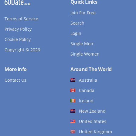
Quick Links
Join For Free
Terms of Service
Search
Privacy Policy
Login
Cookie Policy
Single Men
Copyright © 2026
Single Women
More Info
Around The World
Contact Us
Australia
Canada
Ireland
New Zealand
United States
United Kingdom