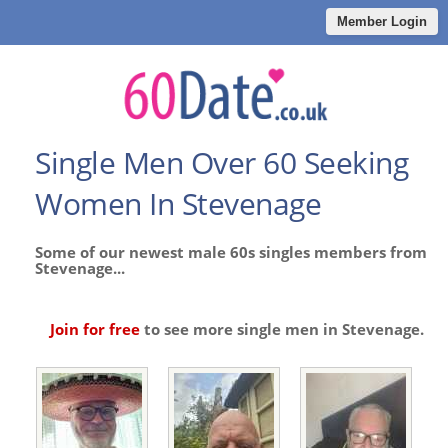
Member Login
Single Men Over 60 Seeking
Women In Stevenage
Some of our newest male 60s singles members from
Stevenage...
Join for free
to see more single men in Stevenage.