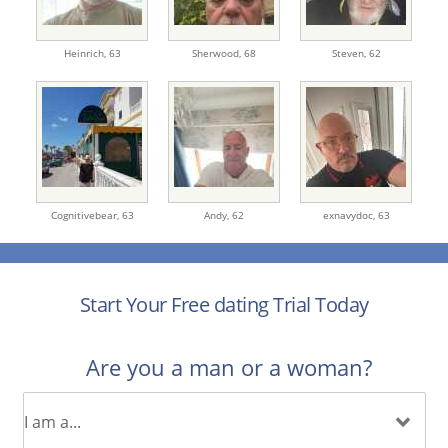
Heinrich,
63
Sherwood,
68
Steven,
62
Cognitivebear,
63
Andy,
62
exnavydoc,
63
Start Your Free dating Trial Today
Are you a man or a woman?