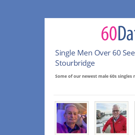
Single Men Over 60 Se
Stourbridge
Some of our newest male 60s singles 