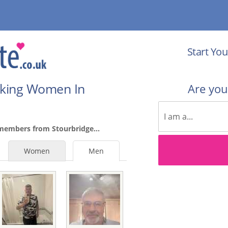
Start You
eking Women In
Are yo
members from Stourbridge...
Women
Men