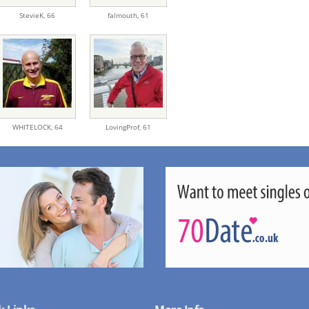
StevieK,
66
falmouth,
61
WHITELOCK,
64
LovingProf,
61