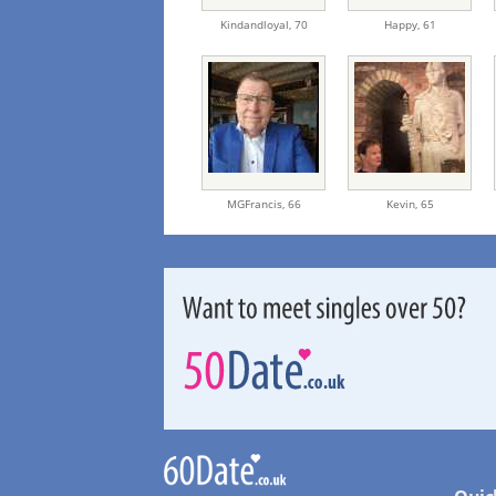
Kindandloyal,
70
Happy,
61
MGFrancis,
66
Kevin,
65