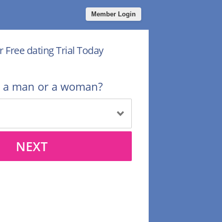
Member Login
r Free dating Trial Today
u a man or a woman?
NEXT