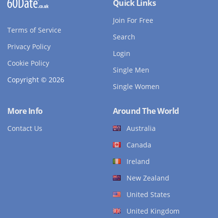
Quick Links
Join For Free
Terms of Service
Search
Privacy Policy
Login
Cookie Policy
Single Men
Copyright © 2026
Single Women
More Info
Around The World
Contact Us
Australia
Canada
Ireland
New Zealand
United States
United Kingdom