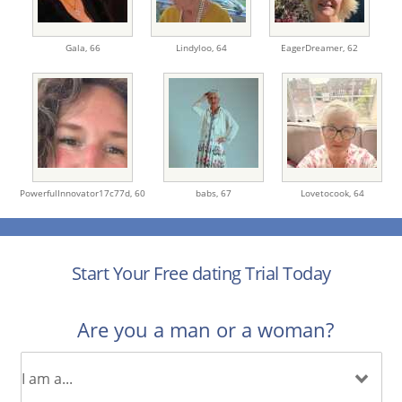
Gala,
66
Lindyloo,
64
EagerDreamer,
62
PowerfulInnovator17c77d,
60
babs,
67
Lovetocook,
64
Start Your Free dating Trial Today
Are you a man or a woman?