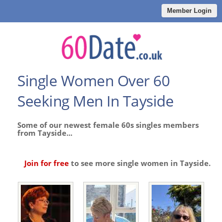
Member Login
Single Women Over 60
Seeking Men In Tayside
Some of our newest female 60s singles members
from Tayside...
Join for free
to see more single women in Tayside.